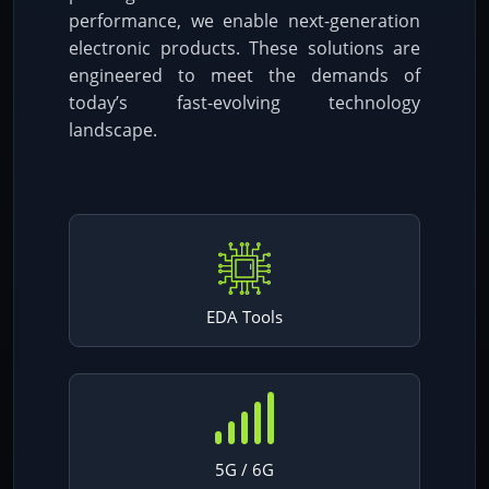
performance, we enable next-generation
electronic products. These solutions are
engineered to meet the demands of
today’s fast-evolving technology
landscape.
EDA Tools
5G / 6G