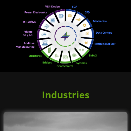
Industries