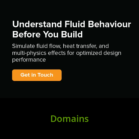
Domains