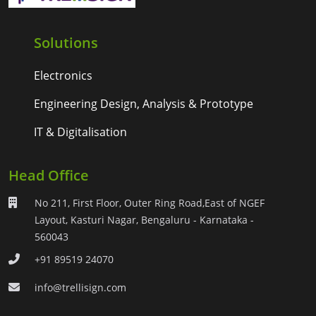
Solutions
Electronics
Engineering Design, Analysis & Prototype
IT & Digitalisation
Head Office
No 211, First Floor, Outer Ring Road,East of NGEF
Layout, Kasturi Nagar, Bengaluru - Karnataka -
560043
+91 89519 24070
info@trellisign.com