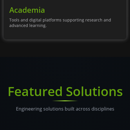
Academia
Tools and digital platforms supporting research and
advanced learning.
Featured Solutions
Engineering solutions built across disciplines