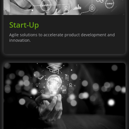
Start-Up
Agile solutions to accelerate product development and
innovation.