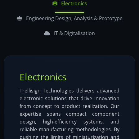
Electronics
Engineering Design, Analysis & Prototype
IT & Digitalisation
Electronics
Trellisign Technologies delivers advanced
electronic solutions that drive innovation
from concept to product realization. Our
expertise spans compact component
design, high-efficiency systems, and
reliable manufacturing methodologies. By
pushing the limits of miniaturization and