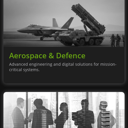
Aerospace & Defence
Advanced engineering and digital solutions for mission-
critical systems.