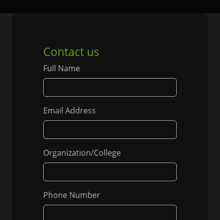
Contact us
Full Name
Email Address
Organization/College
Phone Number