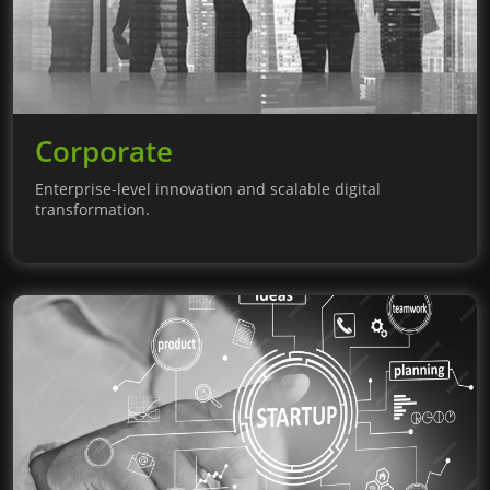
Corporate
Enterprise-level innovation and scalable digital
transformation.