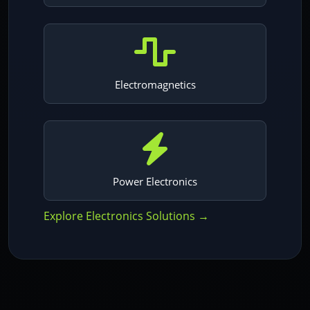
Electromagnetics
Power Electronics
Explore Electronics Solutions →