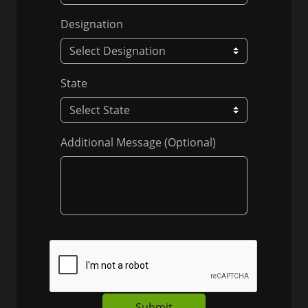
Designation
State
Additional Message (Optional)
Submit