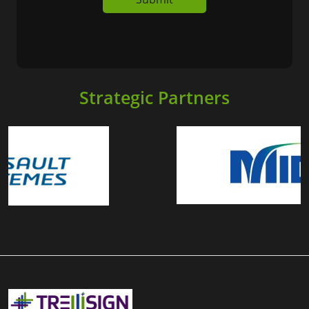
Strategic Partners